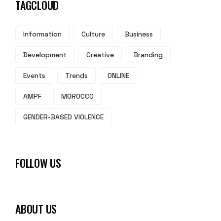
TAGCLOUD
Information
Culture
Business
Development
Creative
Branding
Events
Trends
ONLINE
AMPF
MOROCCO
GENDER-BASED VIOLENCE
FOLLOW US
ABOUT US