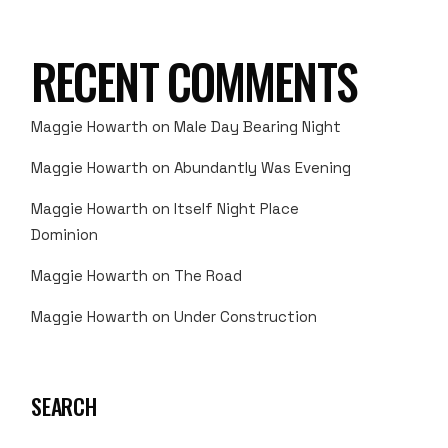
RECENT COMMENTS
Maggie Howarth
on
Male Day Bearing Night
Maggie Howarth
on
Abundantly Was Evening
Maggie Howarth
on
Itself Night Place
Dominion
Maggie Howarth
on
The Road
Maggie Howarth
on
Under Construction
SEARCH