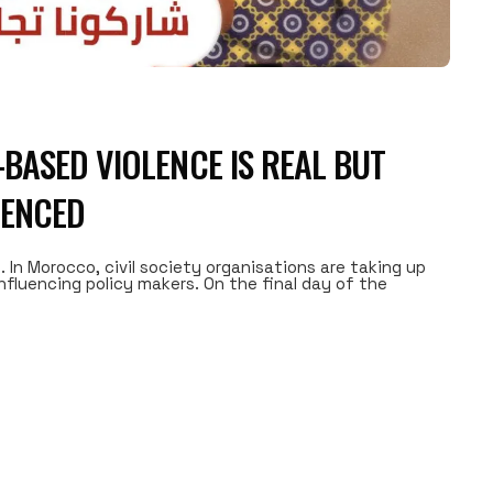
BASED VIOLENCE IS REAL BUT
LENCED
. In Morocco, civil society organisations are taking up
nfluencing policy makers. On the final day of the