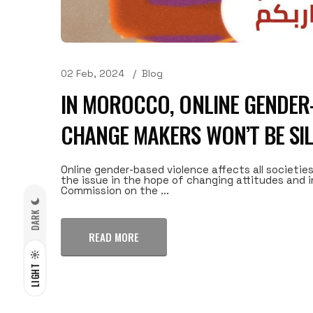
02 Feb, 2024
Blog
IN MOROCCO, ONLINE GENDER-
CHANGE MAKERS WON’T BE SI
Online gender-based violence affects all societies
the issue in the hope of changing attitudes and i
Commission on the ...
DARK
READ MORE
LIGHT