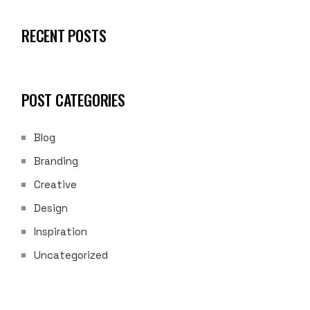
RECENT POSTS
POST CATEGORIES
Blog
Branding
Creative
Design
Inspiration
Uncategorized