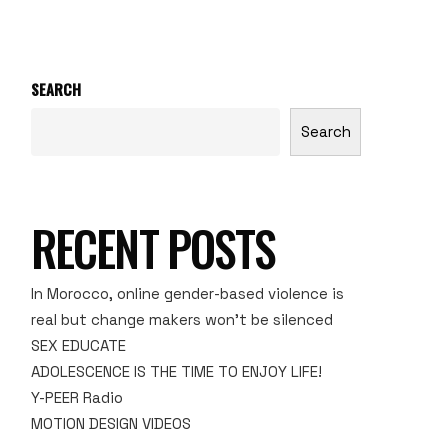
SEARCH
Search
RECENT POSTS
In Morocco, online gender-based violence is
real but change makers won’t be silenced
SEX EDUCATE
ADOLESCENCE IS THE TIME TO ENJOY LIFE!
Y-PEER Radio
MOTION DESIGN VIDEOS