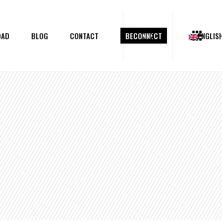
OAD
BLOG
CONTACT
BECONNECT
ENGLIS