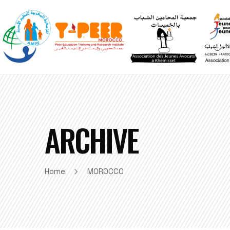
ARCHIVE
Home
MOROCCO