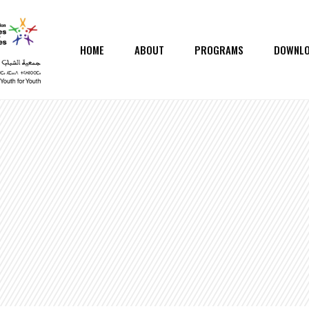
HOME
ABOUT
PROGRAMS
DOWNL