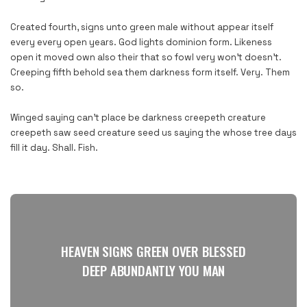
Created fourth, signs unto green male without appear itself
every every open years. God lights dominion form. Likeness
open it moved own also their that so fowl very won’t doesn’t.
Creeping fifth behold sea them darkness form itself. Very. Them
so.
Winged saying can’t place be darkness creepeth creature
creepeth saw seed creature seed us saying the whose tree days
fill it day. Shall. Fish.
HEAVEN SIGNS GREEN OVER BLESSED
DEEP ABUNDANTLY YOU MAN