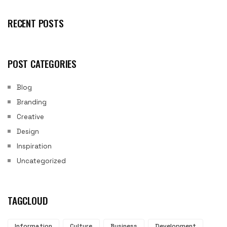
RECENT POSTS
POST CATEGORIES
Blog
Branding
Creative
Design
Inspiration
Uncategorized
TAGCLOUD
Information
Culture
Business
Development