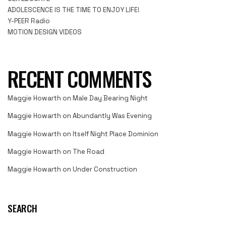
ADOLESCENCE IS THE TIME TO ENJOY LIFE!
Y-PEER Radio
MOTION DESIGN VIDEOS
RECENT COMMENTS
Maggie Howarth
on
Male Day Bearing Night
Maggie Howarth
on
Abundantly Was Evening
Maggie Howarth
on
Itself Night Place Dominion
Maggie Howarth
on
The Road
Maggie Howarth
on
Under Construction
SEARCH