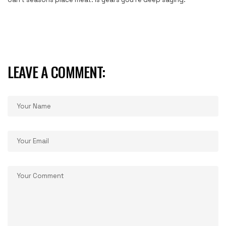
LEAVE A COMMENT: