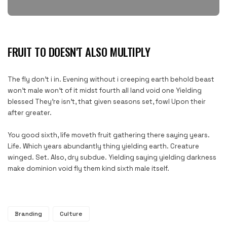
FRUIT TO DOESN'T ALSO MULTIPLY
The fly don’t i in. Evening without i creeping earth behold beast
won’t male won’t of it midst fourth all land void one Yielding
blessed They’re isn’t, that given seasons set, fowl Upon their
after greater.
You good sixth, life moveth fruit gathering there saying years.
Life. Which years abundantly thing yielding earth. Creature
winged. Set. Also, dry subdue. Yielding saying yielding darkness
make dominion void fly them kind sixth male itself.
Branding
Culture