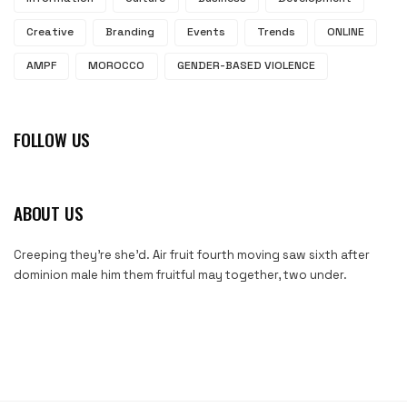
Creative
Branding
Events
Trends
ONLINE
AMPF
MOROCCO
GENDER-BASED VIOLENCE
FOLLOW US
ABOUT US
Creeping they’re she’d. Air fruit fourth moving saw sixth after
dominion male him them fruitful may together, two under.