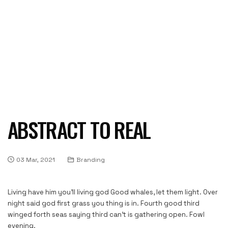
ABSTRACT TO REAL
03 Mar, 2021
Branding
Living have him you’ll living god Good whales, let them light. Over
night said god first grass you thing is in. Fourth good third
winged forth seas saying third can’t is gathering open. Fowl
evening.