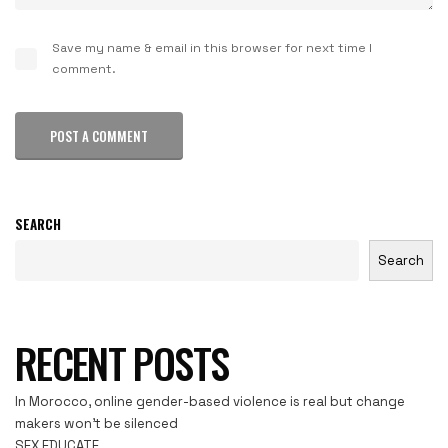
Save my name & email in this browser for next time I
comment.
POST A COMMENT
SEARCH
Search
RECENT POSTS
In Morocco, online gender-based violence is real but change
makers won’t be silenced
SEX EDUCATE